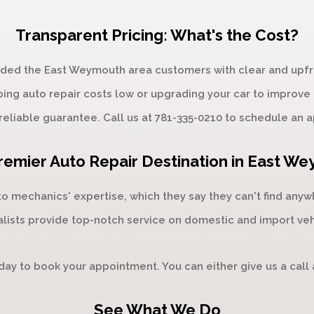
Transparent Pricing: What's the Cost?
vided the East Weymouth area customers with clear and upfro
ping auto repair costs low or upgrading your car to improve
reliable guarantee. Call us at
781-335-0210
to schedule an a
remier Auto Repair Destination in East W
mechanics' expertise, which they say they can't find anywhe
lists provide top-notch service on domestic and import ve
oday to book your appointment. You can either give us a call
See What We Do