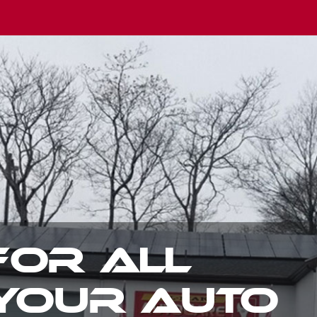
TOWING
AVAILABLE 2