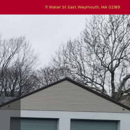
11 Water St East Weymouth, MA 02189
4