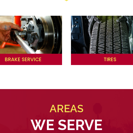
BRAKE SERVICE
TIRES
AREAS
WE SERVE