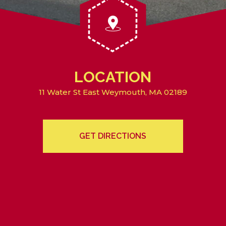
LOCATION
11 Water St East Weymouth, MA 02189
GET DIRECTIONS