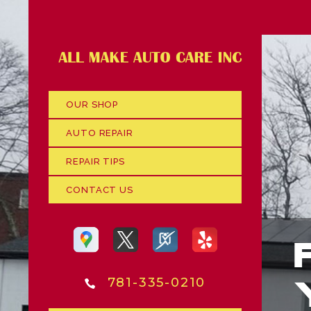
OUR SHOP
AUTO REPAIR
REPAIR TIPS
CONTACT US
781-335-0210