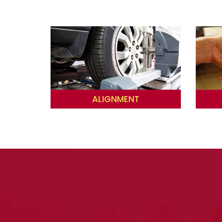
ALIGNMENT