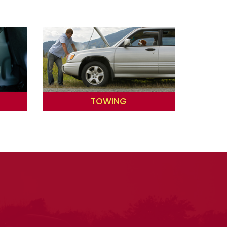
TOWING