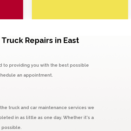
Truck Repairs in East
d to providing you with the best possible
chedule an appointment.
 the truck and car maintenance services we
ted in as little as one day. Whether it's a
 possible.