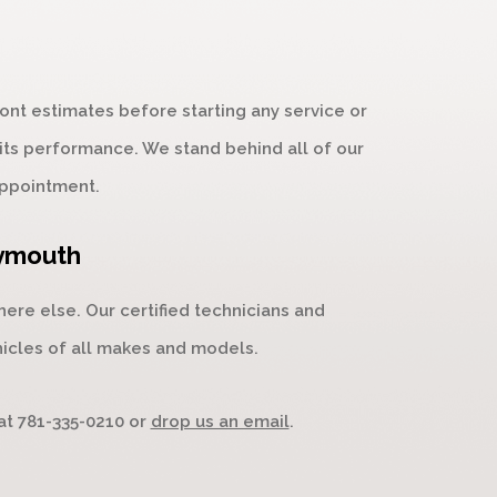
nt estimates before starting any service or
 its performance. We stand behind all of our
ppointment.
eymouth
re else. Our certified technicians and
hicles of all makes and models.
 at
781-335-0210
or
drop us an email
.