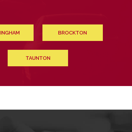
INGHAM
BROCKTON
TAUNTON