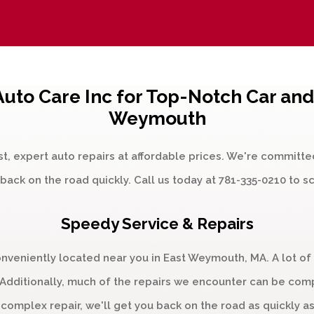
uto Care Inc for Top-Notch Car and 
Weymouth
st, expert auto repairs at affordable prices. We're committe
back on the road quickly. Call us today at
781-335-0210
to s
Speedy Service & Repairs
onveniently located near you in East Weymouth, MA. A lot of
dditionally, much of the repairs we encounter can be comple
 complex repair, we'll get you back on the road as quickly as