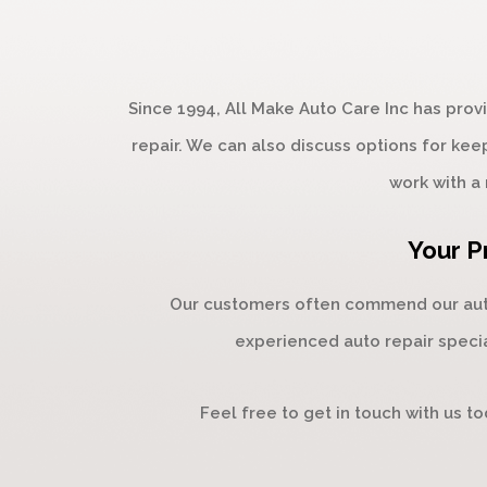
Since 1994, All Make Auto Care Inc has pro
repair. We can also discuss options for kee
work with a 
Your P
Our customers often commend our auto 
experienced auto repair specia
Feel free to get in touch with us t