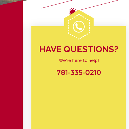
HAVE QUESTIONS?
We're here to help!
781-335-0210