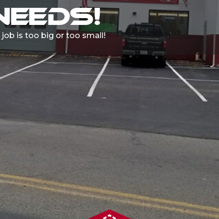
HOURS A DAY
ll pick up and drop off your car!