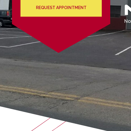
REQUEST APPOINTMENT
We'