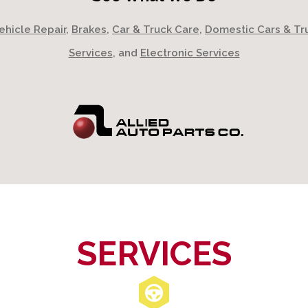
ehicle Repair
,
Brakes
,
Car & Truck Care
,
Domestic Cars & Tr
Services
, and
Electronic Services
SERVICES