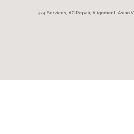
4x4 Services
,
AC Repair
,
Alignment
,
Asian V