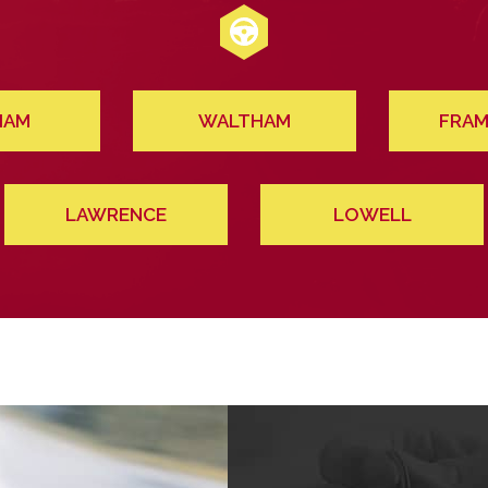
HAM
WALTHAM
FRAM
LAWRENCE
LOWELL