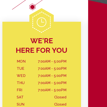
WE'RE
HERE FOR YOU
MON
7:00AM - 5:00PM
TUE
7:00AM - 5:00PM
WED
7:00AM - 5:00PM
THU
7:00AM - 5:00PM
FRI
7:00AM - 5:00PM
SAT
Closed
SUN
Closed