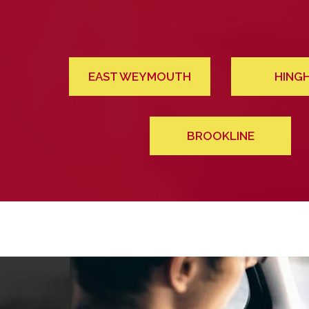
EAST WEYMOUTH
HING
BROOKLINE