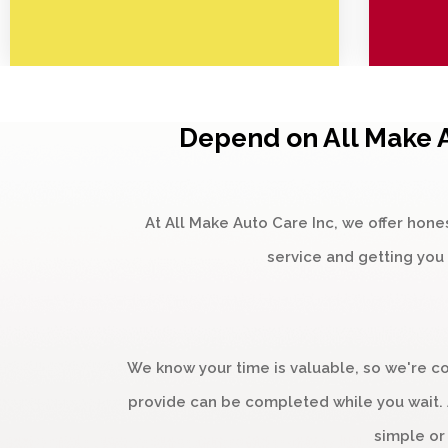
Depend on All Make A
At All Make Auto Care Inc, we offer hone
service and getting you 
We know your time is valuable, so we're c
provide can be completed while you wait. A
simple or