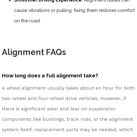
cause vibrations or pulling; fixing them restores comfort
on the road.
Alignment FAQs
How long does a full alignment take?
A wheel alignment usually takes about an hour for both
two-wheel and four-wheel drive vehicles. However, if
there is significant wear and tear on suspension
components like bushings, track rods, or the alignment
system itself, replacement parts may be needed, which