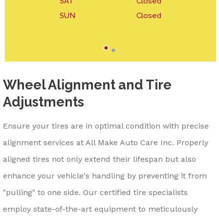
SAT
Closed
SUN
Closed
Wheel Alignment and Tire
Adjustments
Ensure your tires are in optimal condition with precise
alignment services at All Make Auto Care Inc. Properly
aligned tires not only extend their lifespan but also
enhance your vehicle's handling by preventing it from
"pulling" to one side. Our certified tire specialists
employ state-of-the-art equipment to meticulously