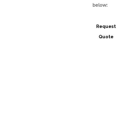
below:
Request
Quote