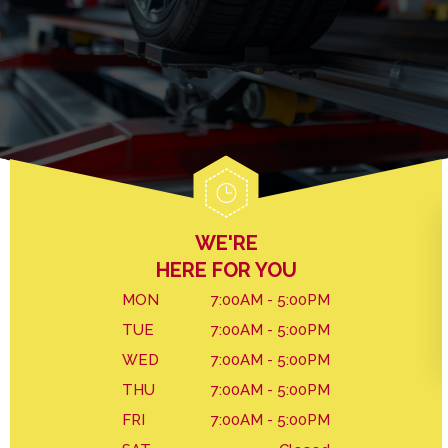
GENERAL MAINTENANCE
DROP-OFF FORM
BRAKES
COST SAVING TIPS
LOCATION
REPAIR SERVICES
BUY TIRES
CUSTOMER SURVEY
TIRES
APPOINTMENT REQUEST
WARRANTY
ASK THE MECHANIC
WE'RE
HERE FOR YOU
MON
7:00AM - 5:00PM
TUE
7:00AM - 5:00PM
WED
7:00AM - 5:00PM
THU
7:00AM - 5:00PM
FRI
7:00AM - 5:00PM