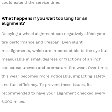
could extend the service time.
What happens if you wait too long for an
alignment?
Delaying a wheel alignment can negatively affect your
tire performance and lifespan. Even slight
misalignments, which are imperceptible to the eye but
measurable in small degrees or fractions of an inch,
can cause uneven and premature tire wear. Over time,
this wear becomes more noticeable, impacting safety
and fuel efficiency. To prevent these issues, it's
recommended to have your alignment checked every
6,000 miles.