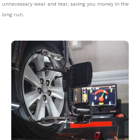
unnecessary wear and tear, saving you money in the
long run.