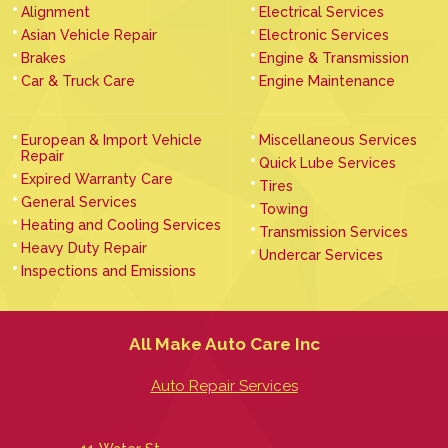
Alignment
Electrical Services
Asian Vehicle Repair
Electronic Services
Brakes
Engine & Transmission
Car & Truck Care
Engine Maintenance
European & Import Vehicle
Miscellaneous Services
Repair
Quick Lube Services
Expired Warranty Care
Tires
General Services
Towing
Heating and Cooling Services
Transmission Services
Heavy Duty Repair
Undercar Services
Inspections and Emissions
All Make Auto Care Inc
Auto Repair Services