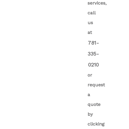
services,
call
us
at
781-
335-
0210
or
request
a
quote
by
clicking