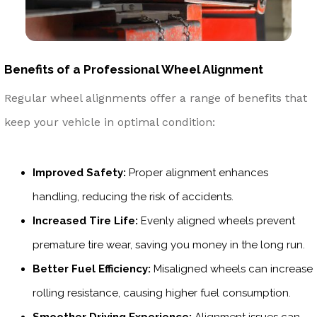
Benefits of a Professional Wheel Alignment
Regular wheel alignments offer a range of benefits that
keep your vehicle in optimal condition:
Improved Safety:
Proper alignment enhances
handling, reducing the risk of accidents.
Increased Tire Life:
Evenly aligned wheels prevent
premature tire wear, saving you money in the long run.
Better Fuel Efficiency:
Misaligned wheels can increase
rolling resistance, causing higher fuel consumption.
Smoother Driving Experience:
Alignment issues can