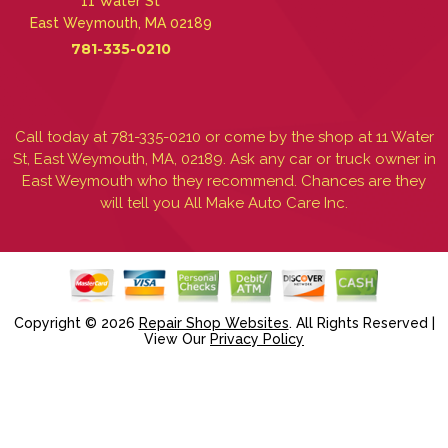
11 Water St
East Weymouth, MA 02189
781-335-0210
Call today at
781-335-0210
or come by the shop at 11 Water
St, East Weymouth, MA, 02189. Ask any car or truck owner in
East Weymouth who they recommend. Chances are they
will tell you All Make Auto Care Inc.
Copyright ©
2026
Repair Shop Websites
. All Rights Reserved |
View Our
Privacy Policy