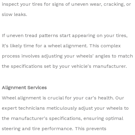
inspect your tires for signs of uneven wear, cracking, or
slow leaks.
If uneven tread patterns start appearing on your tires,
it's likely time for a wheel alignment. This complex
process involves adjusting your wheels' angles to match
the specifications set by your vehicle's manufacturer.
Alignment Services
Wheel alignment is crucial for your car's health. Our
expert technicians meticulously adjust your wheels to
the manufacturer's specifications, ensuring optimal
steering and tire performance. This prevents