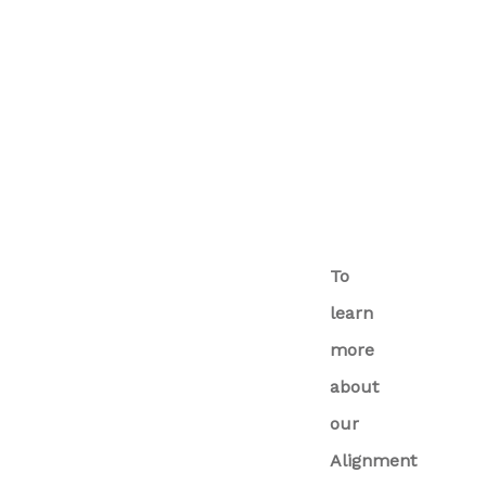
To
learn
more
about
our
Alignment