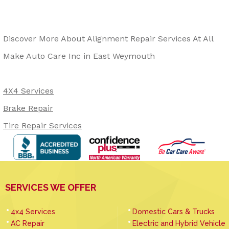
Discover More About Alignment Repair Services At All
Make Auto Care Inc in East Weymouth
4X4 Services
Brake Repair
Tire Repair Services
SERVICES WE OFFER
4x4 Services
Domestic Cars & Trucks
AC Repair
Electric and Hybrid Vehicle