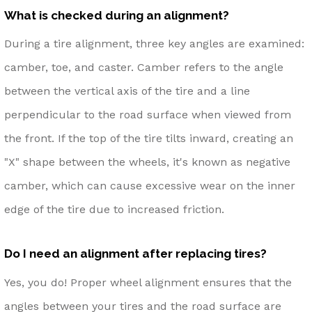
What is checked during an alignment?
During a tire alignment, three key angles are examined:
camber, toe, and caster. Camber refers to the angle
between the vertical axis of the tire and a line
perpendicular to the road surface when viewed from
the front. If the top of the tire tilts inward, creating an
"X" shape between the wheels, it's known as negative
camber, which can cause excessive wear on the inner
edge of the tire due to increased friction.
Do I need an alignment after replacing tires?
Yes, you do! Proper wheel alignment ensures that the
angles between your tires and the road surface are