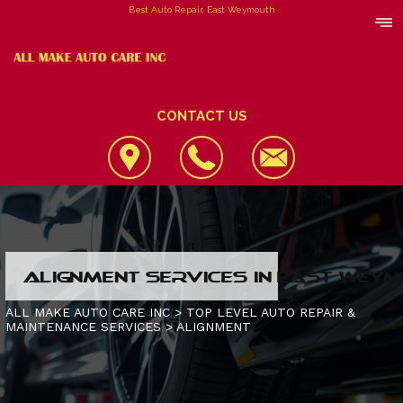
Best Auto Repair, East Weymouth
CONTACT US
LOCATION
ALIGNMENT SERVICES IN EAST WEY
REVIEWS
4X4 SERVICES
ALL MAKE AUTO CARE INC
>
TOP LEVEL AUTO REPAIR &
MAINTENANCE SERVICES
>
ALIGNMENT
CUSTOMER SERVICE
AC REPAIR
CONTACT US
ALIGNMENT
IS MY CAR BROKEN?
CONTACT US
ASIAN VEHICLE REPAIR