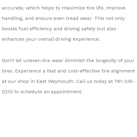
accurate, which helps to maximize tire life, improve
handling, and ensure even tread wear. This not only
boosts fuel efficiency and driving safety but also
enhances your overall driving experience.
Don't let uneven tire wear diminish the longevity of your
tires. Experience a fast and cost-effective tire alignment
at our shop in East Weymouth. Call us today at
781-335-
0210
to schedule an appointment.