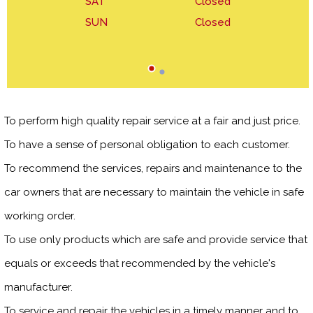
SAT
Closed
SUN
Closed
To perform high quality repair service at a fair and just price.
To have a sense of personal obligation to each customer.
To recommend the services, repairs and maintenance to the
car owners that are necessary to maintain the vehicle in safe
working order.
To use only products which are safe and provide service that
equals or exceeds that recommended by the vehicle's
manufacturer.
To service and repair the vehicles in a timely manner and to