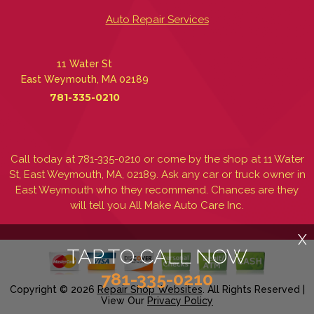
Auto Repair Services
11 Water St
East Weymouth, MA 02189
781-335-0210
Call today at
781-335-0210
or come by the shop at 11 Water
St, East Weymouth, MA, 02189. Ask any car or truck owner in
East Weymouth who they recommend. Chances are they
will tell you All Make Auto Care Inc.
X
TAP TO CALL NOW
781-335-0210
Copyright ©
2026
Repair Shop Websites
. All Rights Reserved |
View Our
Privacy Policy