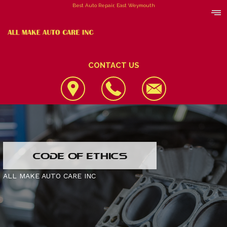
Best Auto Repair, East Weymouth
CONTACT US
LOCATION
CODE OF ETHICS
REVIEWS
4X4 SERVICES
ALL MAKE AUTO CARE INC
CUSTOMER SERVICE
AC REPAIR
CONTACT US
ALIGNMENT
IS MY CAR BROKEN?
CONTACT US
ASIAN VEHICLE REPAIR