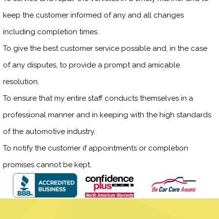
keep the customer informed of any and all changes
including completion times.
To give the best customer service possible and, in the case
of any disputes, to provide a prompt and amicable
resolution.
To ensure that my entire staff conducts themselves in a
professional manner and in keeping with the high standards
of the automotive industry.
To notify the customer if appointments or completion
promises cannot be kept.