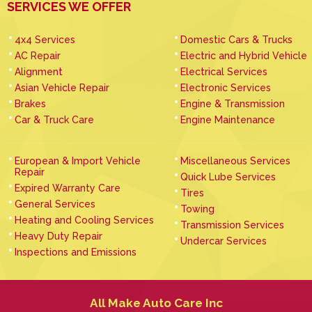
SERVICES WE OFFER
4x4 Services
Domestic Cars & Trucks
AC Repair
Electric and Hybrid Vehicle
Alignment
Electrical Services
Asian Vehicle Repair
Electronic Services
Brakes
Engine & Transmission
Car & Truck Care
Engine Maintenance
European & Import Vehicle
Miscellaneous Services
Repair
Quick Lube Services
Expired Warranty Care
Tires
General Services
Towing
Heating and Cooling Services
Transmission Services
Heavy Duty Repair
Undercar Services
Inspections and Emissions
All Make Auto Care Inc