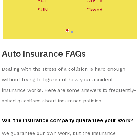
SAT
Closed
SUN
Closed
Auto Insurance FAQs
Dealing with the stress of a collision is hard enough
without trying to figure out how your accident
insurance works. Here are some answers to frequently-
asked questions about insurance policies.
Will the insurance company guarantee your work?
We guarantee our own work, but the insurance