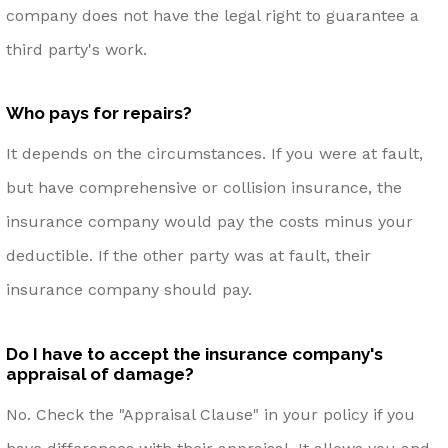
company does not have the legal right to guarantee a
third party's work.
Who pays for repairs?
It depends on the circumstances. If you were at fault,
but have comprehensive or collision insurance, the
insurance company would pay the costs minus your
deductible. If the other party was at fault, their
insurance company should pay.
Do I have to accept the insurance company's
appraisal of damage?
No. Check the "Appraisal Clause" in your policy if you