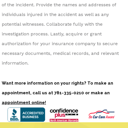
of the incident. Provide the names and addresses of
individuals injured in the accident as well as any
potential witnesses. Collaborate fully with the
investigation process. Lastly, acquire or grant
authorization for your insurance company to secure
necessary documents, medical records, and relevant
information.
Want more information on your rights? To make an
appointment, call us at
781-335-0210
or make an
appointment online!