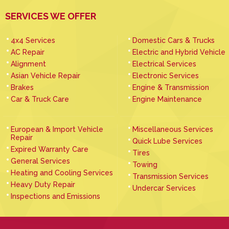
SERVICES WE OFFER
4x4 Services
Domestic Cars & Trucks
AC Repair
Electric and Hybrid Vehicle
Alignment
Electrical Services
Asian Vehicle Repair
Electronic Services
Brakes
Engine & Transmission
Car & Truck Care
Engine Maintenance
European & Import Vehicle
Miscellaneous Services
Repair
Quick Lube Services
Expired Warranty Care
Tires
General Services
Towing
Heating and Cooling Services
Transmission Services
Heavy Duty Repair
Undercar Services
Inspections and Emissions