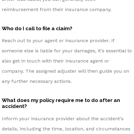
reimbursement from their insurance company.
Who do I call to file a claim?
Reach out to your agent or insurance provider. If
someone else is liable for your damages, it's essential to
also get in touch with their insurance agent or
company. The assigned adjuster will then guide you on
any further necessary actions.
What does my policy require me to do after an
accident?
Inform your insurance provider about the accident's
details, including the time, location, and circumstances