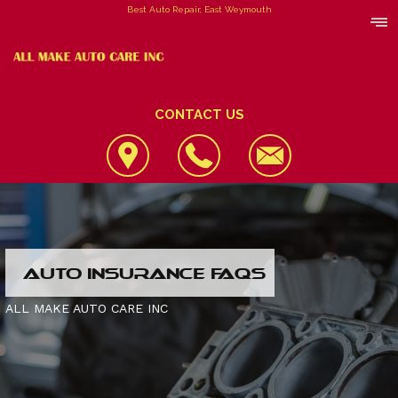
Best Auto Repair, East Weymouth
CONTACT US
LOCATION
AUTO INSURANCE FAQS
REVIEWS
4X4 SERVICES
ALL MAKE AUTO CARE INC
CUSTOMER SERVICE
AC REPAIR
CONTACT US
ALIGNMENT
IS MY CAR BROKEN?
CONTACT US
ASIAN VEHICLE REPAIR