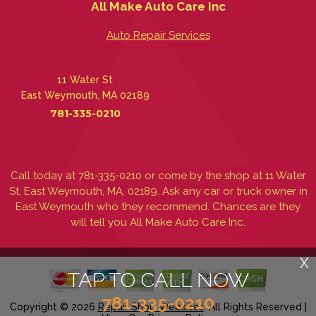
All Make Auto Care Inc
Auto Repair Services
11 Water St
East Weymouth, MA 02189
781-335-0210
Call today at
781-335-0210
or come by the shop at 11 Water
St, East Weymouth, MA, 02189. Ask any car or truck owner in
East Weymouth who they recommend. Chances are they
will tell you All Make Auto Care Inc.
X
TAP TO CALL NOW
781-335-0210
Copyright ©
2026
Repair Shop Websites
. All Rights Reserved |