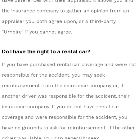
have differences with their appraisal. It allows you and
the insurance company to gather an opinion from an
appraiser you both agree upon, or a third-party
"Umpire" if you cannot agree.
Do I have the right to a rental car?
If you have purchased rental car coverage and were not
responsible for the accident, you may seek
reimbursement from the insurance company or, if
another driver was responsible for the accident, their
insurance company. If you do not have rental car
coverage and were responsible for the accident, you
have no grounds to ask for reimbursement. If the other
driver was liable, you can generally seek