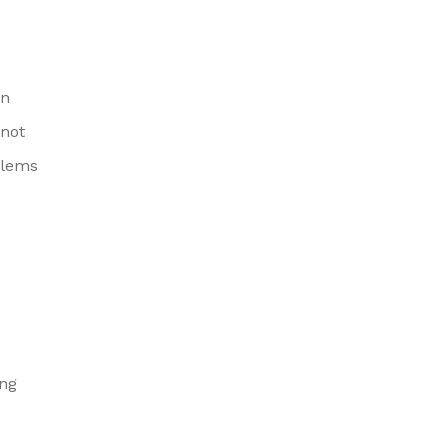
on
 not
blems
ing