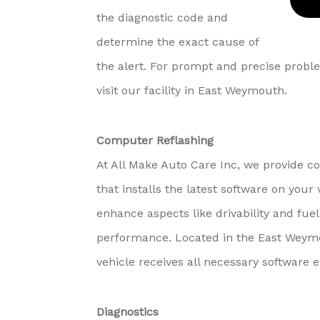
the diagnostic code and
determine the exact cause of
the alert. For prompt and precise proble
visit our facility in East Weymouth.
Computer Reflashing
At All Make Auto Care Inc, we provide c
that installs the latest software on yo
enhance aspects like drivability and fuel 
performance. Located in the East Weymo
vehicle receives all necessary software
Diagnostics