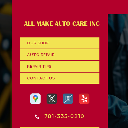
OUR SHOP
AUTO REPAIR
REPAIR TIPS
CONTACT US
781-335-0210