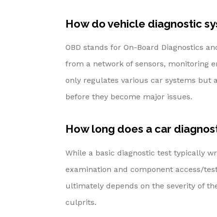
How do vehicle diagnostic s
OBD stands for On-Board Diagnostics and 
from a network of sensors, monitoring e
only regulates various car systems but al
before they become major issues.
How long does a car diagnost
While a basic diagnostic test typically 
examination and component access/testi
ultimately depends on the severity of t
culprits.