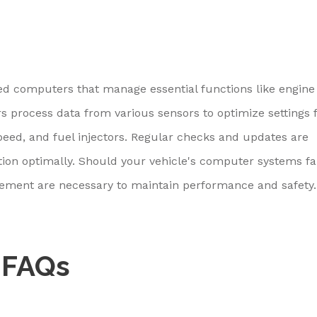
ed computers that manage essential functions like engine
s process data from various sensors to optimize settings 
eed, and fuel injectors. Regular checks and updates are
ion optimally. Should your vehicle's computer systems fai
cement are necessary to maintain performance and safety.
 FAQs