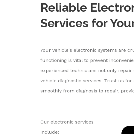
Reliable Electro
Services for You
Your vehicle's electronic systems are cr
functioning is vital to prevent inconven
experienced technicians not only repair 
vehicle diagnostic services. Trust us fo
smoothly from diagnosis to repair, provi
Our electronic services
include: