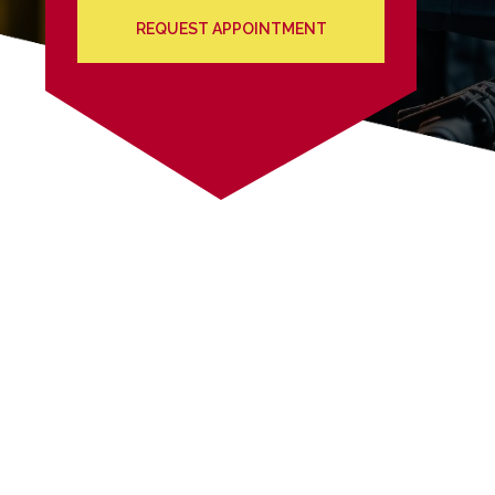
REQUEST APPOINTMENT