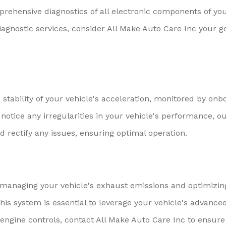
rehensive diagnostics of all electronic components of yo
iagnostic services, consider All Make Auto Care Inc your g
stability of your vehicle's acceleration, monitored by onb
notice any irregularities in your vehicle's performance, o
 rectify any issues, ensuring optimal operation.
r managing your vehicle's exhaust emissions and optimizin
this system is essential to leverage your vehicle's advance
 engine controls, contact All Make Auto Care Inc to ensure