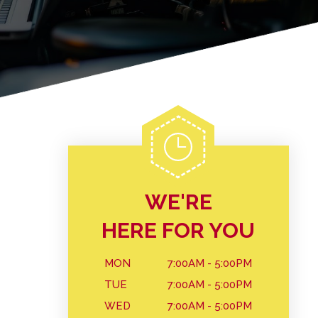
WE'RE
HERE FOR YOU
MON
7:00AM - 5:00PM
TUE
7:00AM - 5:00PM
WED
7:00AM - 5:00PM