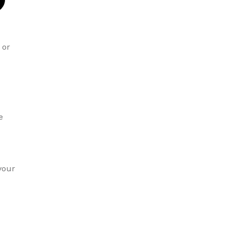
or
e
your