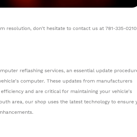
m resolution, don't hesitate to contact us at
781-335-0210
omputer reflashing services, an essential update procedur
ur vehicle's computer. These updates from manufacturers
efficiency and are critical for maintaining your vehicle's
uth area, our shop uses the latest technology to ensure 
 enhancements.