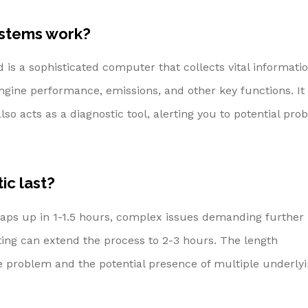
ystems work?
is a sophisticated computer that collects vital informati
ngine performance, emissions, and other key functions. It
so acts as a diagnostic tool, alerting you to potential pro
ic last?
wraps up in 1-1.5 hours, complex issues demanding further
ng can extend the process to 2-3 hours. The length
he problem and the potential presence of multiple underly