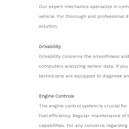
Our expert mechanics specialize in comp
vehicle. For thorough and professional d
solution.
Drivability
Drivability concerns the smoothness and 
computers analyzing sensor data. If you 
technicians are equipped to diagnose and
Engine Controls
The engine control system is crucial fo
fuel efficiency. Regular maintenance of 
capabilities. For any concerns regarding