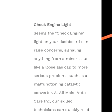
Check Engine Light
Seeing the "Check Engine"
light on your dashboard can
raise concerns, signaling
anything from a minor issue
like a loose gas cap to more
serious problems such as a
malfunctioning catalytic
converter. At All Make Auto
Care Inc, our skilled
technicians can quickly read