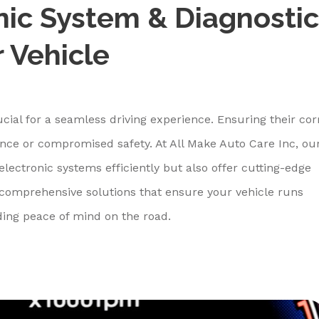
nic System & Diagnostic
r Vehicle
ucial for a seamless driving experience. Ensuring their cor
ience or compromised safety. At All Make Auto Care Inc, ou
electronic systems efficiently but also offer cutting-edge
r comprehensive solutions that ensure your vehicle runs
ding peace of mind on the road.