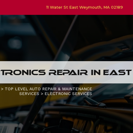
11 Water St East Weymouth, MA 02189
TRONICS REPAIR IN EAS
>
TOP LEVEL AUTO REPAIR & MAINTENANCE
SERVICES
>
ELECTRONIC SERVICES