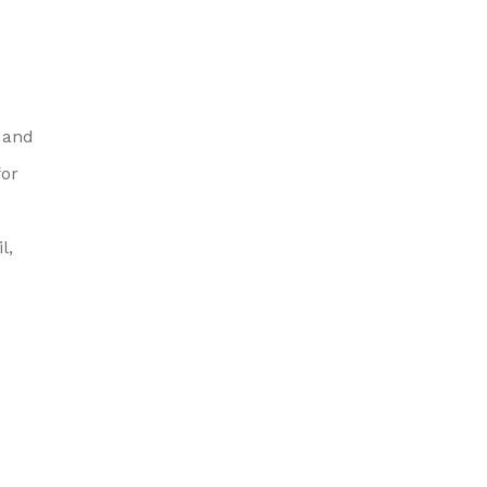
 and
for
l,