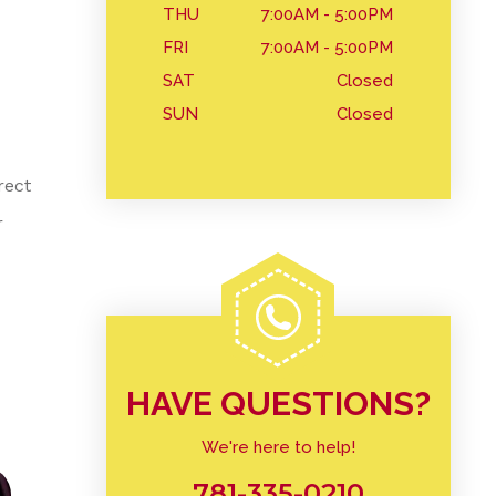
THU
7:00AM - 5:00PM
FRI
7:00AM - 5:00PM
SAT
Closed
SUN
Closed
rect
r
HAVE QUESTIONS?
We're here to help!
781-335-0210