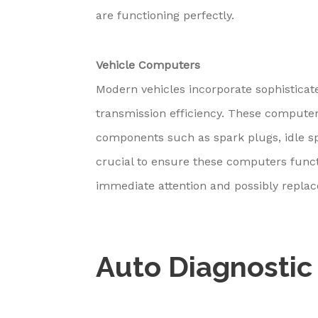
are functioning perfectly.
Vehicle Computers
Modern vehicles incorporate sophisticat
transmission efficiency. These computer
components such as spark plugs, idle sp
crucial to ensure these computers funct
immediate attention and possibly repla
Auto Diagnostic