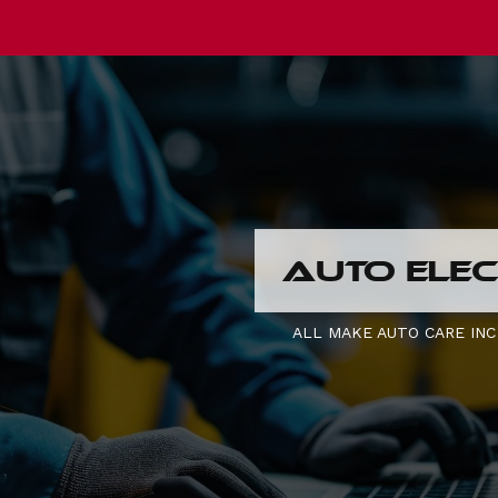
AUTO ELEC
ALL MAKE AUTO CARE INC