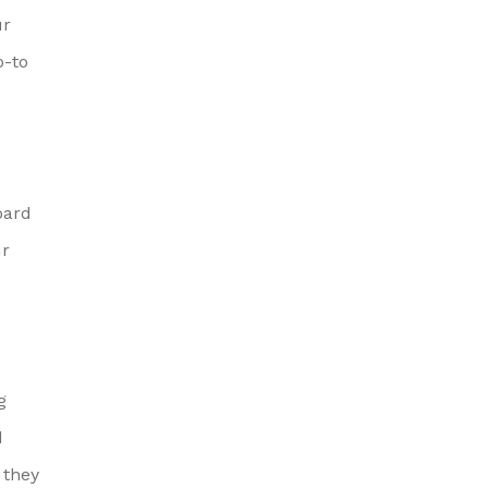
ur
o-to
oard
ur
g
d
 they