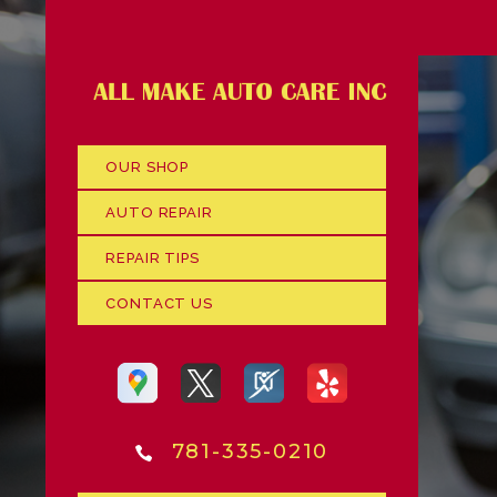
OUR SHOP
AUTO REPAIR
REPAIR TIPS
CONTACT US
781-335-0210