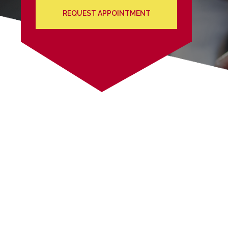
REQUEST APPOINTMENT