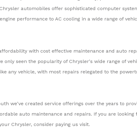
. Chrysler automobiles offer sophisticated computer syste
engine performance to AC cooling in a wide range of vehic
fordability with cost effective maintenance and auto rep
ve only seen the popularity of Chrysler's wide range of veh
ike any vehicle, with most repairs relegated to the powert
th we've created service offerings over the years to prov
ordable auto maintenance and repairs. If you are looking 
your Chrysler, consider paying us visit.