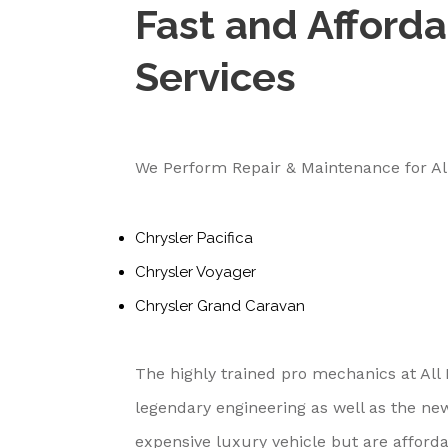
Fast and Afforda
Services
We Perform Repair & Maintenance for Al
Chrysler Pacifica
Chrysler Voyager
Chrysler Grand Caravan
The highly trained pro mechanics at All
legendary engineering as well as the ne
expensive luxury vehicle but are afford