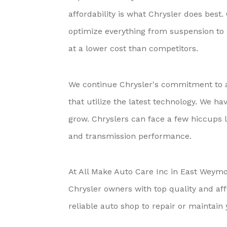
affordability is what Chrysler does best
optimize everything from suspension to 
at a lower cost than competitors.
We continue Chrysler's commitment to af
that utilize the latest technology. We ha
grow. Chryslers can face a few hiccups l
and transmission performance.
At All Make Auto Care Inc in East Weymou
Chrysler owners with top quality and aff
reliable auto shop to repair or maintain 