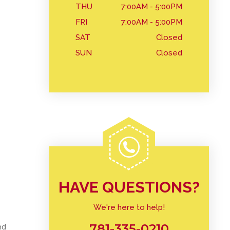
THU
7:00AM - 5:00PM
FRI
7:00AM - 5:00PM
SAT
Closed
SUN
Closed
HAVE QUESTIONS?
We're here to help!
781-335-0210
nd