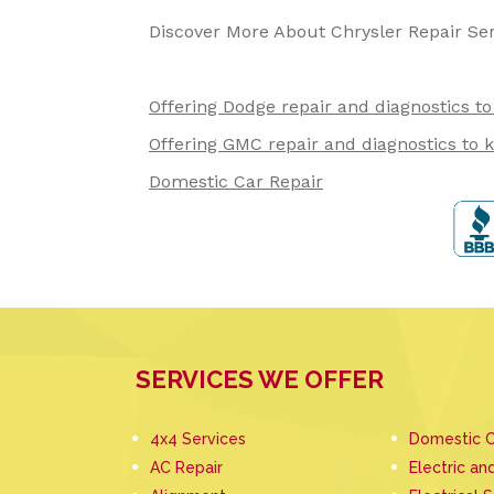
Discover More About Chrysler Repair Se
Offering Dodge repair and diagnostics t
Offering GMC repair and diagnostics to 
Domestic Car Repair
SERVICES WE OFFER
4x4 Services
Domestic C
AC Repair
Electric an