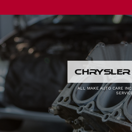
CHRYSLER
ALL MAKE AUTO CARE INC
SERVIC