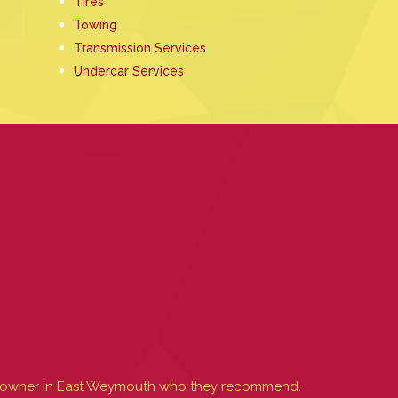
Tires
Towing
Transmission Services
Undercar Services
uck owner in East Weymouth who they recommend.