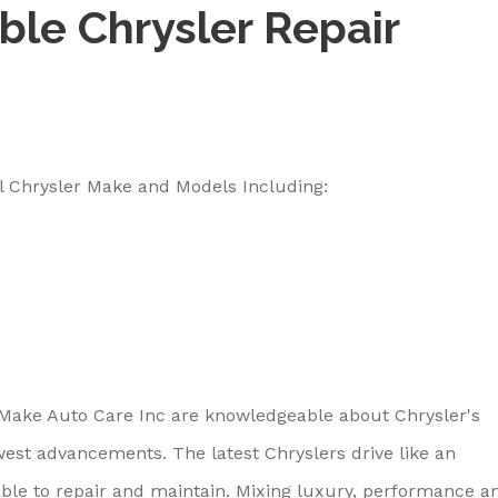
ble Chrysler Repair
l Chrysler Make and Models Including:
 Make Auto Care Inc are knowledgeable about Chrysler's
west advancements. The latest Chryslers drive like an
able to repair and maintain. Mixing luxury, performance a