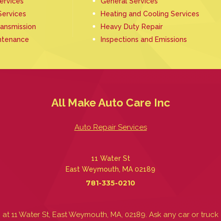
Services
General Services
Services
Heating and Cooling Services
ransmission
Heavy Duty Repair
ntenance
Inspections and Emissions
All Make Auto Care Inc
Auto Repair Services
11 Water St
East Weymouth, MA 02189
781-335-0210
at 11 Water St, East Weymouth, MA, 02189. Ask any car or tr