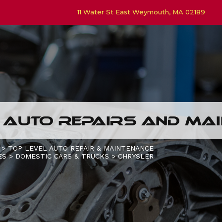
11 Water St East Weymouth, MA 02189
 AUTO REPAIRS AND MAI
>
TOP LEVEL AUTO REPAIR & MAINTENANCE
ES
>
DOMESTIC CARS & TRUCKS
>
CHRYSLER