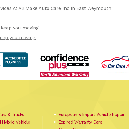
rvices At All Make Auto Care Inc in East Weymouth
o keep you moving.
keep you moving.
ars & Trucks
European & Import Vehicle Repair
d Hybrid Vehicle
Expired Warranty Care