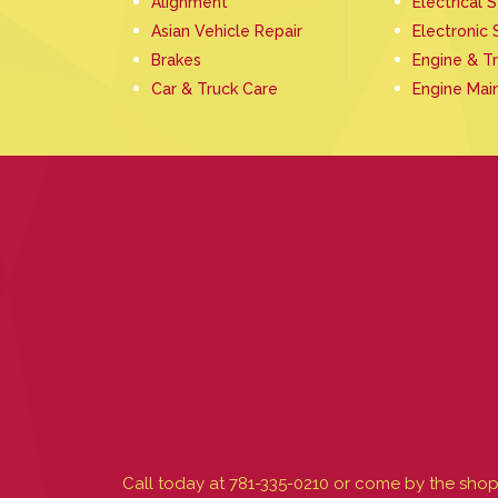
Alignment
Electrical 
Asian Vehicle Repair
Electronic 
Brakes
Engine & T
Car & Truck Care
Engine Mai
Call today at
781-335-0210
or come by the shop 