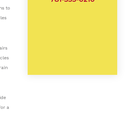
ms to
les
airs
icles
rain
ide
for a