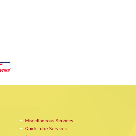
Miscellaneous Services
Quick Lube Services