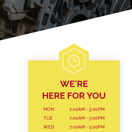
WE'RE
HERE FOR YOU
MON
7:00AM - 5:00PM
TUE
7:00AM - 5:00PM
WED
7:00AM - 5:00PM