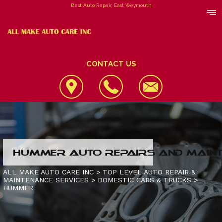
Best Auto Repair, East Weymouth
CONTACT US
LOCATION
HUMMER AUTO REPAIRS AND MAINT
REVIEWS
4X4 SERVICES
ALL MAKE AUTO CARE INC
>
TOP LEVEL AUTO REPAIR &
MAINTENANCE SERVICES
>
DOMESTIC CARS & TRUCKS
>
CUSTOMER SERVICE
AC REPAIR
CONTACT US
HUMMER
ALIGNMENT
IS MY CAR BROKEN?
CONTACT US
ASIAN VEHICLE REPAIR