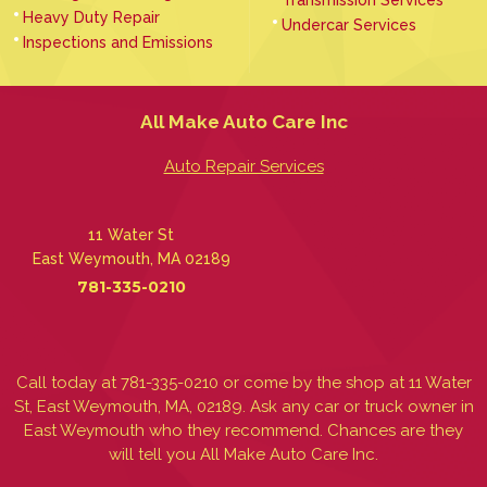
Heavy Duty Repair
Undercar Services
Inspections and Emissions
All Make Auto Care Inc
Auto Repair Services
11 Water St
East Weymouth, MA 02189
781-335-0210
Call today at
781-335-0210
or come by the shop at 11 Water
St, East Weymouth, MA, 02189. Ask any car or truck owner in
East Weymouth who they recommend. Chances are they
will tell you All Make Auto Care Inc.