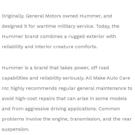
Originally, General Motors owned Hummer, and
designed it for wartime military service. Today, the
Hummer brand combines a rugged exterior with
reliability and interior creature comforts.
Hummer is a brand that takes power, off road
capabilities and reliability seriously. All Make Auto Care
Inc highly recommends regular general maintenance to
avoid high-cost repairs that can arise in some models
and from aggressive driving applications. Common
problems involve the engine, transmission, and the rear
suspension.