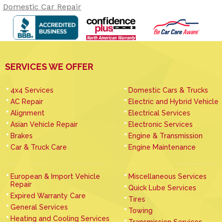
Domestic Car Repair
SERVICES WE OFFER
4x4 Services
Domestic Cars & Trucks
AC Repair
Electric and Hybrid Vehicle
Alignment
Electrical Services
Asian Vehicle Repair
Electronic Services
Brakes
Engine & Transmission
Car & Truck Care
Engine Maintenance
European & Import Vehicle
Miscellaneous Services
Repair
Quick Lube Services
Expired Warranty Care
Tires
General Services
Towing
Heating and Cooling Services
Transmission Services