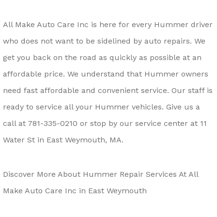
All Make Auto Care Inc is here for every Hummer driver
who does not want to be sidelined by auto repairs. We
get you back on the road as quickly as possible at an
affordable price. We understand that Hummer owners
need fast affordable and convenient service. Our staff is
ready to service all your Hummer vehicles. Give us a
call at
781-335-0210
or stop by our service center at 11
Water St in East Weymouth, MA.
Discover More About Hummer Repair Services At All
Make Auto Care Inc in East Weymouth