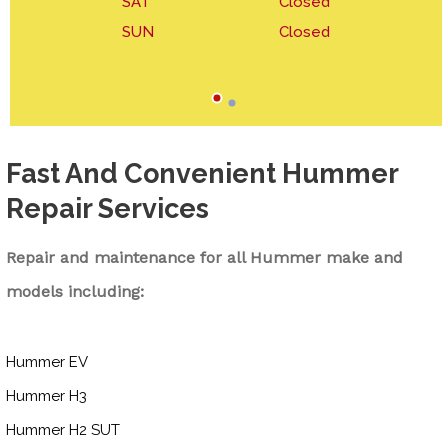
SAT
Closed
SUN
Closed
Fast And Convenient Hummer
Repair Services
Repair and maintenance for all Hummer make and
models including:
Hummer EV
Hummer H3
Hummer H2 SUT