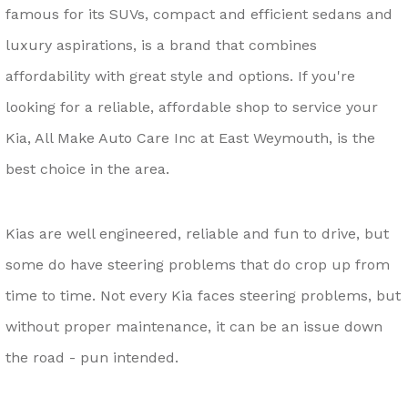
famous for its SUVs, compact and efficient sedans and
luxury aspirations, is a brand that combines
affordability with great style and options. If you're
looking for a reliable, affordable shop to service your
Kia, All Make Auto Care Inc at East Weymouth, is the
best choice in the area.
Kias are well engineered, reliable and fun to drive, but
some do have steering problems that do crop up from
time to time. Not every Kia faces steering problems, but
without proper maintenance, it can be an issue down
the road - pun intended.