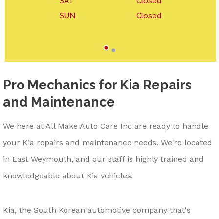
SAT
Closed
SUN
Closed
Pro Mechanics for Kia Repairs
and Maintenance
We here at All Make Auto Care Inc are ready to handle
your Kia repairs and maintenance needs. We're located
in East Weymouth, and our staff is highly trained and
knowledgeable about Kia vehicles.
Kia, the South Korean automotive company that's