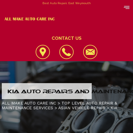
Best Auto Repair, East Weymouth
CONTACT US
LOCATION
KIA AUTO REPAIRS AND MAINTENAN
REVIEWS
4X4 SERVICES
ALL MAKE AUTO CARE INC
>
TOP LEVEL AUTO REPAIR &
MAINTENANCE SERVICES
>
ASIAN VEHICLE REPAIR
>
KIA
CUSTOMER SERVICE
AC REPAIR
CONTACT US
ALIGNMENT
IS MY CAR BROKEN?
CONTACT US
ASIAN VEHICLE REPAIR