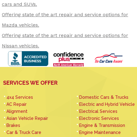
cars and SUVs.
Offering state of the art repair and service options for
Mazda vehicles.
Offering state of the art repair and service options for
Nissan vehicles.
SERVICES WE OFFER
4x4 Services
Domestic Cars & Trucks
AC Repair
Electric and Hybrid Vehicle
Alignment
Electrical Services
Asian Vehicle Repair
Electronic Services
Brakes
Engine & Transmission
Car & Truck Care
Engine Maintenance