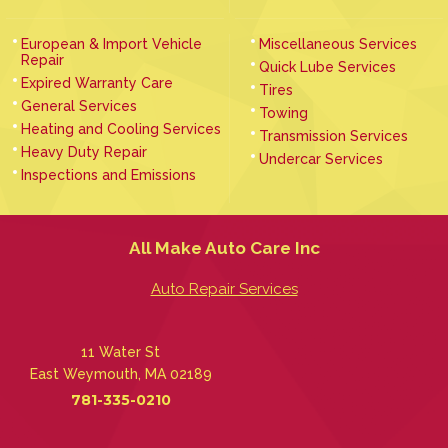
European & Import Vehicle
Miscellaneous Services
Repair
Quick Lube Services
Expired Warranty Care
Tires
General Services
Towing
Heating and Cooling Services
Transmission Services
Heavy Duty Repair
Undercar Services
Inspections and Emissions
All Make Auto Care Inc
Auto Repair Services
11 Water St
East Weymouth, MA 02189
781-335-0210