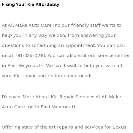
Fixing Your Kia Affordably
At All Make Auto Care Inc our friendly staff wants to
help you in any way we can, from answering your
questions to scheduling an appointment. You can call
us at
781-335-0210
. You can also visit our service center
in East Weymouth. We can't wait to help you with all
your Kia repair and maintenance needs.
Discover More About Kia Repair Services At All Make
Auto Care Inc in East Weymouth
Offering state of the art repairs and services for Lexus