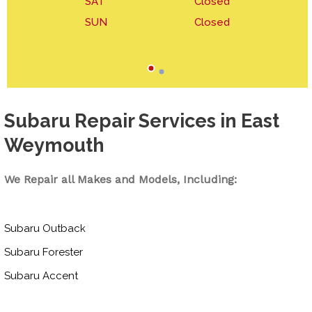
SAT
Closed
SUN
Closed
Subaru Repair Services in East
Weymouth
We Repair all Makes and Models, Including:
Subaru Outback
Subaru Forester
Subaru Accent