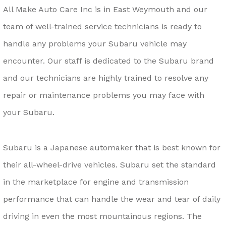
All Make Auto Care Inc is in East Weymouth and our
team of well-trained service technicians is ready to
handle any problems your Subaru vehicle may
encounter. Our staff is dedicated to the Subaru brand
and our technicians are highly trained to resolve any
repair or maintenance problems you may face with
your Subaru.
Subaru is a Japanese automaker that is best known for
their all-wheel-drive vehicles. Subaru set the standard
in the marketplace for engine and transmission
performance that can handle the wear and tear of daily
driving in even the most mountainous regions. The