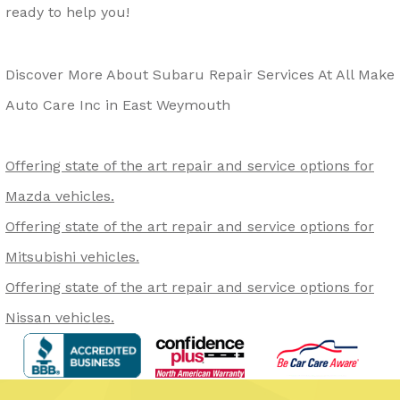
ready to help you!
Discover More About Subaru Repair Services At All Make
Auto Care Inc in East Weymouth
Offering state of the art repair and service options for
Mazda vehicles.
Offering state of the art repair and service options for
Mitsubishi vehicles.
Offering state of the art repair and service options for
Nissan vehicles.