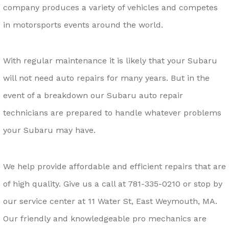
company produces a variety of vehicles and competes
in motorsports events around the world.
With regular maintenance it is likely that your Subaru
will not need auto repairs for many years. But in the
event of a breakdown our Subaru auto repair
technicians are prepared to handle whatever problems
your Subaru may have.
We help provide affordable and efficient repairs that are
of high quality. Give us a call at
781-335-0210
or stop by
our service center at 11 Water St, East Weymouth, MA.
Our friendly and knowledgeable pro mechanics are