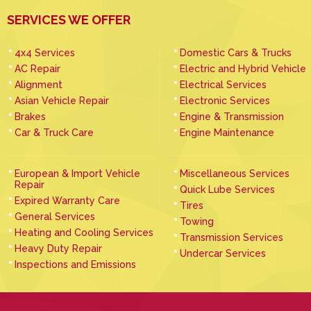
SERVICES WE OFFER
4x4 Services
Domestic Cars & Trucks
AC Repair
Electric and Hybrid Vehicle
Alignment
Electrical Services
Asian Vehicle Repair
Electronic Services
Brakes
Engine & Transmission
Car & Truck Care
Engine Maintenance
European & Import Vehicle
Miscellaneous Services
Repair
Quick Lube Services
Expired Warranty Care
Tires
General Services
Towing
Heating and Cooling Services
Transmission Services
Heavy Duty Repair
Undercar Services
Inspections and Emissions