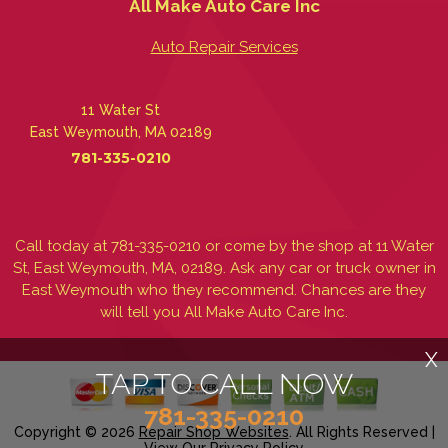
All Make Auto Care Inc
Auto Repair Services
11 Water St
East Weymouth, MA 02189
781-335-0210
Call today at
781-335-0210
or come by the shop at 11 Water
St, East Weymouth, MA, 02189. Ask any car or truck owner in
East Weymouth who they recommend. Chances are they
will tell you All Make Auto Care Inc.
X
TAP TO CALL NOW
781-335-0210
Copyright ©
2026
Repair Shop Websites
. All Rights Reserved |