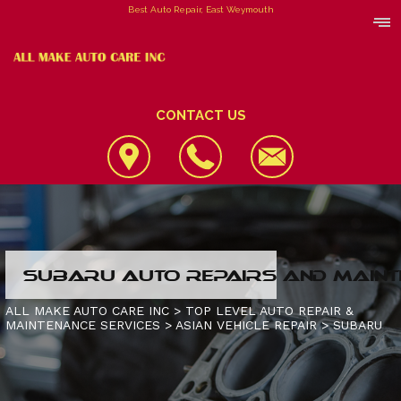
Best Auto Repair, East Weymouth
CONTACT US
LOCATION
SUBARU AUTO REPAIRS AND MAINT
REVIEWS
4X4 SERVICES
ALL MAKE AUTO CARE INC
>
TOP LEVEL AUTO REPAIR &
MAINTENANCE SERVICES
>
ASIAN VEHICLE REPAIR
>
SUBARU
CUSTOMER SERVICE
AC REPAIR
CONTACT US
ALIGNMENT
IS MY CAR BROKEN?
CONTACT US
ASIAN VEHICLE REPAIR