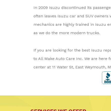
In 2009 Isuzu discontinued its passenger
often leaves Isuzu car and SUV owners 
mechanics are highly trained in Isuzu en
as we do the more modern trucks.
If you are looking for the best Isuzu 
to All Make Auto Care Inc. We are here f
center at 11 Water St, East Weymouth, M