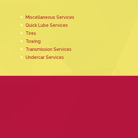
Miscellaneous Services
Quick Lube Services
Tires
Towing
Transmission Services
Undercar Services