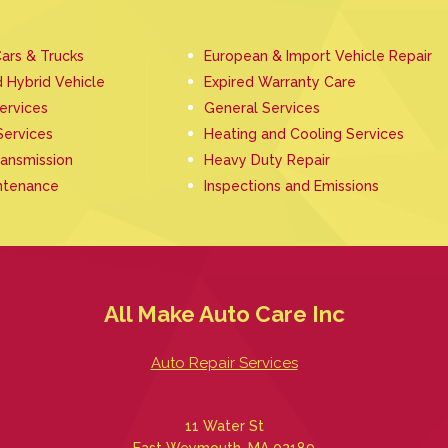
ars & Trucks
European & Import Vehicle Repair
d Hybrid Vehicle
Expired Warranty Care
Services
General Services
Services
Heating and Cooling Services
ransmission
Heavy Duty Repair
ntenance
Inspections and Emissions
All Make Auto Care Inc
Auto Repair Services
11 Water St