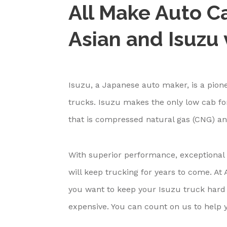
All Make Auto Ca
Asian and Isuzu 
Isuzu, a Japanese auto maker, is a pione
trucks. Isuzu makes the only low cab fo
that is compressed natural gas (CNG) an
With superior performance, exceptional 
will keep trucking for years to come. A
you want to keep your Isuzu truck hard
expensive. You can count on us to help 