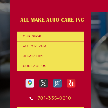
OUR SHOP
AUTO REPAIR
REPAIR TIPS
CONTACT US
781-335-0210