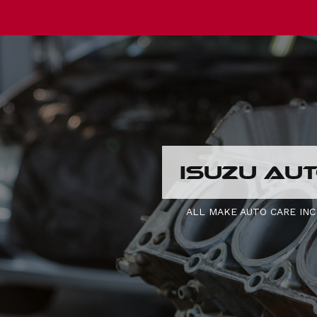
ISUZU AUT
ALL MAKE AUTO CARE INC