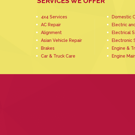
SERVICES WE OFFER
4x4 Services
Domestic C
AC Repair
Electric an
Alignment
Electrical 
Asian Vehicle Repair
Electronic 
Brakes
Engine & T
Car & Truck Care
Engine Mai