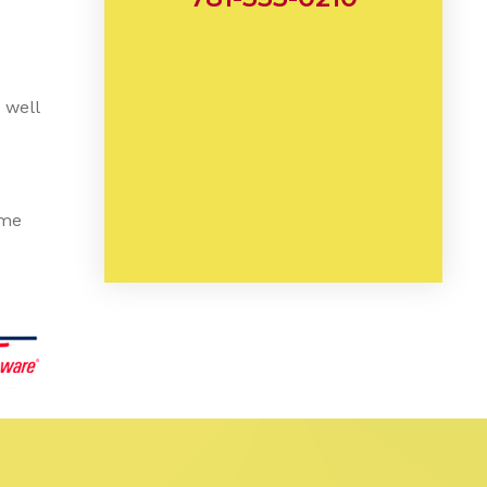
 well
ome