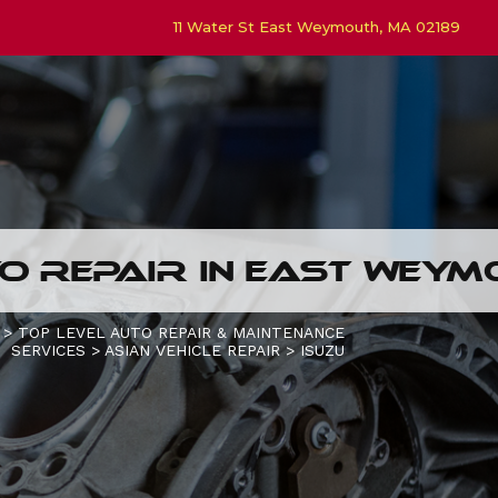
11 Water St East Weymouth, MA 02189
O REPAIR IN EAST WEY
>
TOP LEVEL AUTO REPAIR & MAINTENANCE
SERVICES
>
ASIAN VEHICLE REPAIR
>
ISUZU