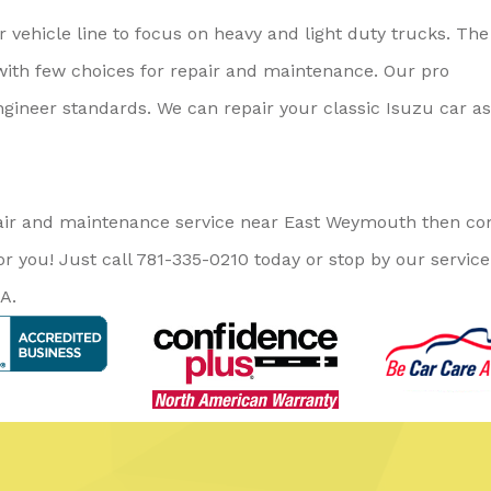
 vehicle line to focus on heavy and light duty trucks. The
with few choices for repair and maintenance. Our pro
gineer standards. We can repair your classic Isuzu car as
repair and maintenance service near East Weymouth then c
or you! Just call
781-335-0210
today or stop by our service
A.