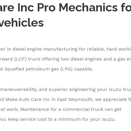
re Inc Pro Mechanics fo
vehicles
er in diesel engine manufacturing for reliable, hard work
rward (LCF) truck offering two diesel engines and a gas e
d liquefied petroleum gas (LPG) capable.
maneuverability, and superior engineering your Isuzu tru
t All Make Auto Care Inc in East Weymouth, we appreciate t
 at work. Maintenance for a commercial truck can get
you keep service cost to a minimum for your Isuzu.