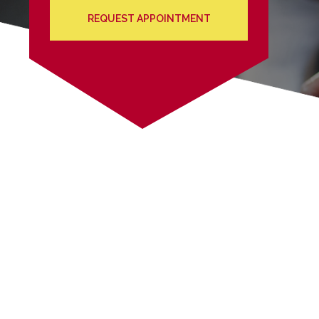
REQUEST APPOINTMENT