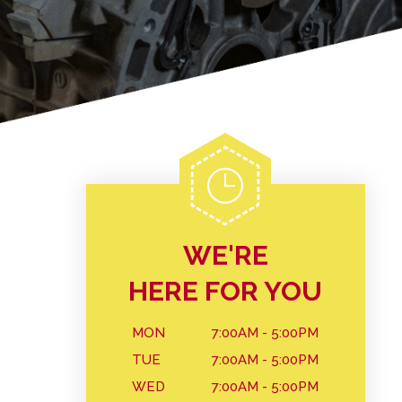
WE'RE
HERE FOR YOU
MON
7:00AM - 5:00PM
TUE
7:00AM - 5:00PM
WED
7:00AM - 5:00PM