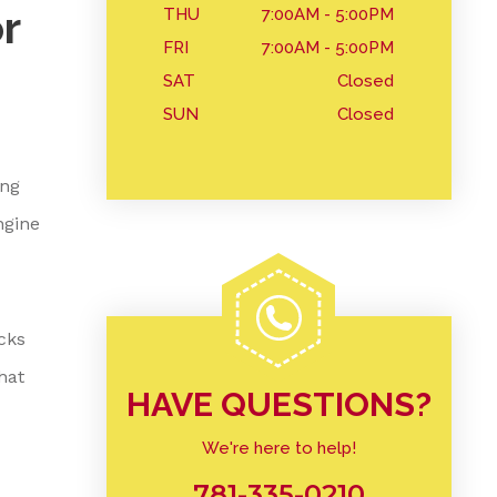
r
THU
7:00AM - 5:00PM
FRI
7:00AM - 5:00PM
SAT
Closed
SUN
Closed
ing
ngine
cks
hat
HAVE QUESTIONS?
We're here to help!
781-335-0210