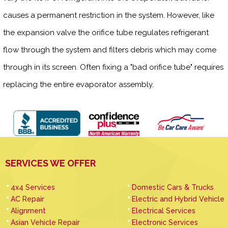
causes a permanent restriction in the system. However, like
the expansion valve the orifice tube regulates refrigerant
flow through the system and filters debris which may come
through in its screen. Often fixing a "bad orifice tube" requires
replacing the entire evaporator assembly.
SERVICES WE OFFER
4x4 Services
Domestic Cars & Trucks
AC Repair
Electric and Hybrid Vehicle
Alignment
Electrical Services
Asian Vehicle Repair
Electronic Services