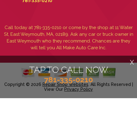
781-335-0210
Call today at
781-335-0210
or come by the shop at 11 Water
St, East Weymouth, MA, 02189. Ask any car or truck owner in
East Weymouth who they recommend. Chances are they
will tell you All Make Auto Care Inc.
X
TAP TO CALL NOW
781-335-0210
Copyright ©
2026
Repair Shop Websites
. All Rights Reserved |
View Our
Privacy Policy