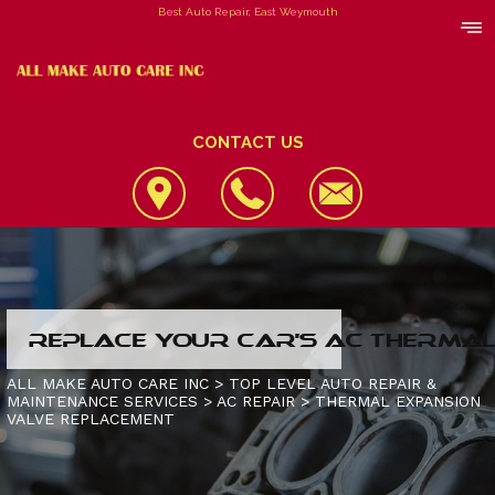
Best Auto Repair, East Weymouth
CONTACT US
LOCATION
REPLACE YOUR CAR'S AC THERMAL 
REVIEWS
4X4 SERVICES
ALL MAKE AUTO CARE INC
>
TOP LEVEL AUTO REPAIR &
MAINTENANCE SERVICES
>
AC REPAIR
>
THERMAL EXPANSION
CUSTOMER SERVICE
AC REPAIR
CONTACT US
VALVE REPLACEMENT
ALIGNMENT
IS MY CAR BROKEN?
CONTACT US
ASIAN VEHICLE REPAIR