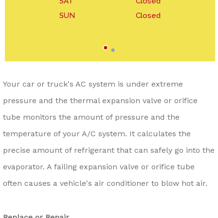
SAT
Closed
SUN
Closed
Your car or truck's AC system is under extreme
pressure and the thermal expansion valve or orifice
tube monitors the amount of pressure and the
temperature of your A/C system. It calculates the
precise amount of refrigerant that can safely go into the
evaporator. A failing expansion valve or orifice tube
often causes a vehicle's air conditioner to blow hot air.
Replace or Repair