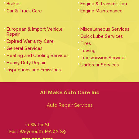
Brakes
Engine & Transmission
Car & Truck Care
Engine Maintenance
European & Import Vehicle
Miscellaneous Services
Repair
Quick Lube Services
Expired Warranty Care
Tires
General Services
Towing
Heating and Cooling Services
Transmission Services
Heavy Duty Repair
Undercar Services
Inspections and Emissions
All Make Auto Care Inc
Auto Repair Services
11 Water St
East Weymouth, MA 02189