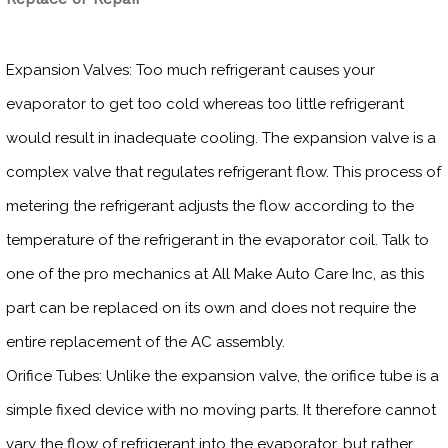
Expansion Valves: Too much refrigerant causes your
evaporator to get too cold whereas too little refrigerant
would result in inadequate cooling. The expansion valve is a
complex valve that regulates refrigerant flow. This process of
metering the refrigerant adjusts the flow according to the
temperature of the refrigerant in the evaporator coil. Talk to
one of the pro mechanics at All Make Auto Care Inc, as this
part can be replaced on its own and does not require the
entire replacement of the AC assembly.
Orifice Tubes: Unlike the expansion valve, the orifice tube is a
simple fixed device with no moving parts. It therefore cannot
vary the flow of refrigerant into the evaporator, but rather