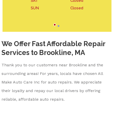
SAT
Closed
SUN
Closed
We Offer Fast Affordable Repair
Services to Brookline, MA
Thank you to our customers near Brookline and the
surrounding areas! For years, locals have chosen All
Make Auto Care Inc for auto repairs. We appreciate
their loyalty and repay our local drivers by offering
reliable, affordable auto repairs.