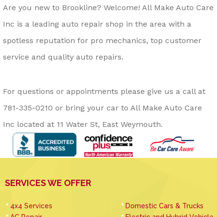
Are you new to Brookline? Welcome! All Make Auto Care
Inc is a leading auto repair shop in the area with a
spotless reputation for pro mechanics, top customer
service and quality auto repairs.
For questions or appointments please give us a call at
781-335-0210
or bring your car to All Make Auto Care
Inc located at 11 Water St, East Weymouth.
SERVICES WE OFFER
4x4 Services
Domestic Cars & Trucks
AC Repair
Electric and Hybrid Vehicle