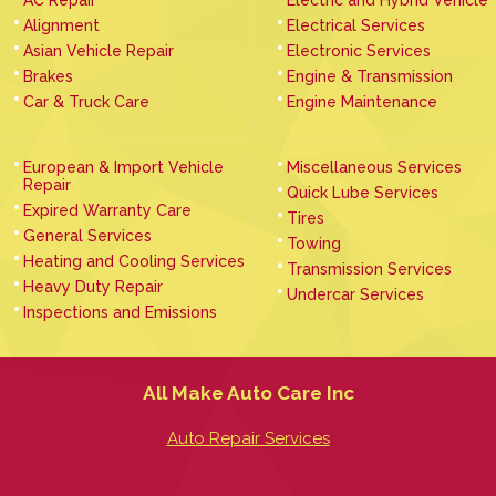
Alignment
Electrical Services
Asian Vehicle Repair
Electronic Services
Brakes
Engine & Transmission
Car & Truck Care
Engine Maintenance
European & Import Vehicle
Miscellaneous Services
Repair
Quick Lube Services
Expired Warranty Care
Tires
General Services
Towing
Heating and Cooling Services
Transmission Services
Heavy Duty Repair
Undercar Services
Inspections and Emissions
All Make Auto Care Inc
Auto Repair Services