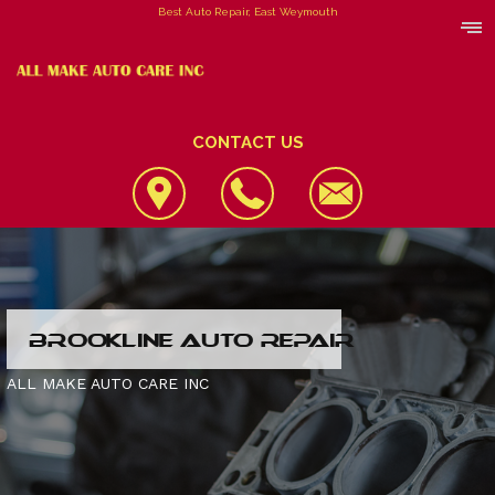
Best Auto Repair, East Weymouth
CONTACT US
LOCATION
BROOKLINE AUTO REPAIR
REVIEWS
4X4 SERVICES
ALL MAKE AUTO CARE INC
CUSTOMER SERVICE
AC REPAIR
CONTACT US
ALIGNMENT
IS MY CAR BROKEN?
CONTACT US
ASIAN VEHICLE REPAIR