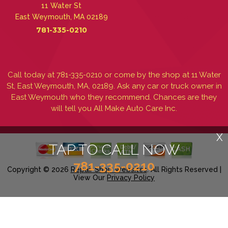
11 Water St
East Weymouth, MA 02189
781-335-0210
Call today at
781-335-0210
or come by the shop at 11 Water
St, East Weymouth, MA, 02189. Ask any car or truck owner in
East Weymouth who they recommend. Chances are they
will tell you All Make Auto Care Inc.
X
TAP TO CALL NOW
781-335-0210
Copyright ©
2026
Repair Shop Websites
. All Rights Reserved |
View Our
Privacy Policy