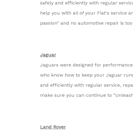
safely and efficiently with regular servi
help you with all of your Fiat's service 
passion" and no automotive repair is too
Jaguar
Jaguars were designed for performance, 
who know how to keep your Jaguar runn
and efficiently with regular service, re
make sure you can continue to "Unleash
Land Rover