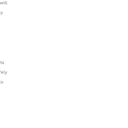
will
by
ts
ely
to