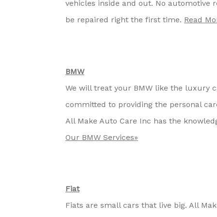
vehicles inside and out. No automotive re
be repaired right the first time.
Read Mor
BMW
We will treat your BMW like the luxury ca
committed to providing the personal ca
All Make Auto Care Inc has the knowled
Our BMW Services»
Fiat
Fiats are small cars that live big. All M