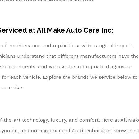
erviced at All Make Auto Care Inc:
ized maintenance and repair for a wide range of import,
nicians understand that different manufacturers have the
e requirements, and we use the appropriate diagnostic
 for each vehicle. Explore the brands we service below to
your make.
f-the-art technology, luxury, and comfort. Here at All Mak
 you do, and our experienced Audi technicians know thes