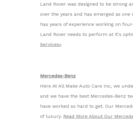
Land Rover was designed to be strong a
over the years and has emerged as one o
has years of experience working on four
Land Rover needs to perform at it's opti
Services»
Mercedes-Benz
Here At All Make Auto Care Inc, we unde
and we have the best Mercedes-Benz tec
have worked so hard to get. Our Merce
of luxury.
Read More About Our Mercede