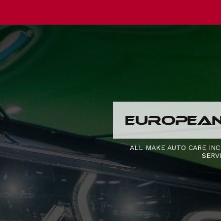
EUROPEAN 
ALL MAKE AUTO CARE INC
SERV