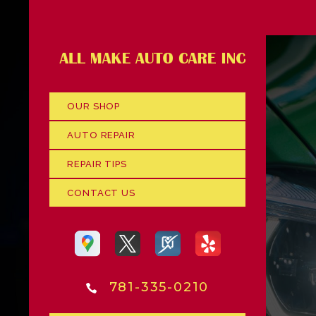
OUR SHOP
AUTO REPAIR
REPAIR TIPS
CONTACT US
781-335-0210