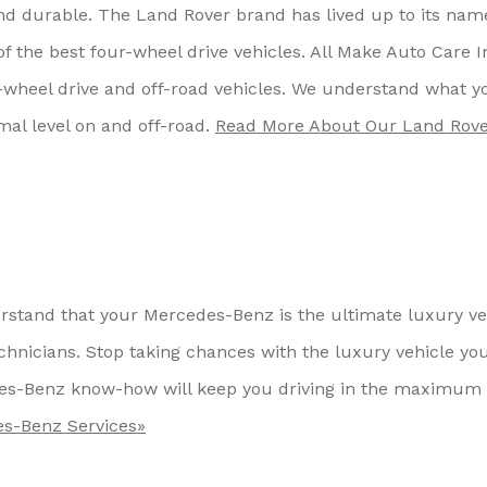
nd durable. The Land Rover brand has lived up to its nam
f the best four-wheel drive vehicles. All Make Auto Care I
-wheel drive and off-road vehicles. We understand what y
mal level on and off-road.
Read More About Our Land Rov
rstand that your Mercedes-Benz is the ultimate luxury ve
hnicians. Stop taking chances with the luxury vehicle yo
des-Benz know-how will keep you driving in the maximum 
s-Benz Services»