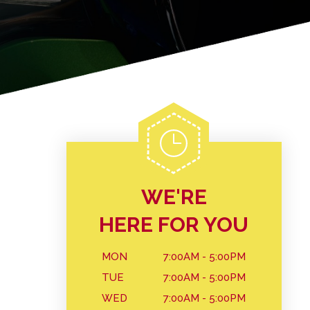
WE'RE
HERE FOR YOU
MON
7:00AM - 5:00PM
TUE
7:00AM - 5:00PM
WED
7:00AM - 5:00PM