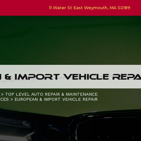
11 Water St East Weymouth, MA 02189
& IMPORT VEHICLE REPA
>
TOP LEVEL AUTO REPAIR & MAINTENANCE
ICES
>
EUROPEAN & IMPORT VEHICLE REPAIR