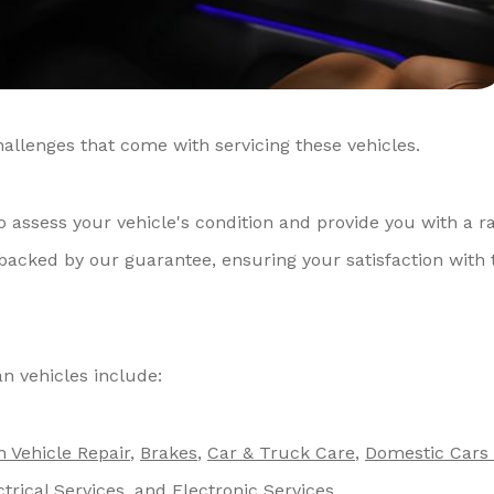
allenges that come with servicing these vehicles.
o assess your vehicle's condition and provide you with a r
 backed by our guarantee, ensuring your satisfaction with 
n vehicles include:
n Vehicle Repair
,
Brakes
,
Car & Truck Care
,
Domestic Cars
ctrical Services
, and
Electronic Services