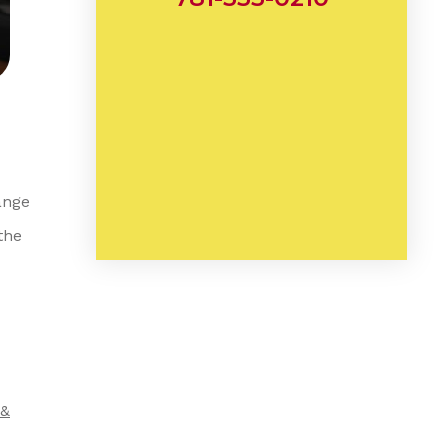
ange
the
 &