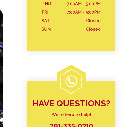
THU
7:00AM - 5:00PM
FRI
7:00AM - 5:00PM
SAT
Closed
SUN
Closed
HAVE QUESTIONS?
We're here to help!
781-335-0210