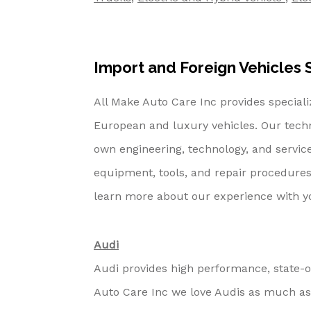
Import and Foreign Vehicles S
All Make Auto Care Inc provides special
European and luxury vehicles. Our tech
own engineering, technology, and servic
equipment, tools, and repair procedures
learn more about our experience with 
Audi
Audi provides high performance, state-o
Auto Care Inc we love Audis as much as