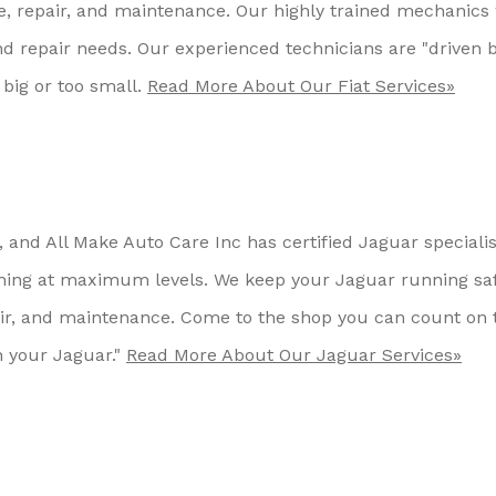
ce, repair, and maintenance. Our highly trained mechanics 
and repair needs. Our experienced technicians are "driven 
 big or too small.
Read More About Our Fiat Services»
and All Make Auto Care Inc has certified Jaguar specialis
ing at maximum levels. We keep your Jaguar running saf
pair, and maintenance. Come to the shop you can count on 
 your Jaguar."
Read More About Our Jaguar Services»