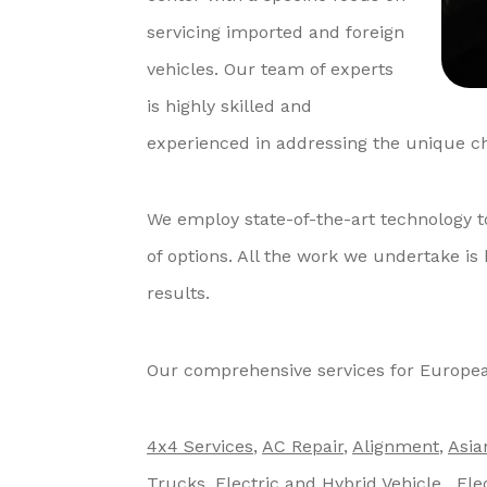
servicing imported and foreign
vehicles. Our team of experts
is highly skilled and
experienced in addressing the unique ch
We employ state-of-the-art technology t
of options. All the work we undertake is
results.
Our comprehensive services for Europea
4x4 Services
,
AC Repair
,
Alignment
,
Asia
Trucks
,
Electric and Hybrid Vehicle
,
Ele