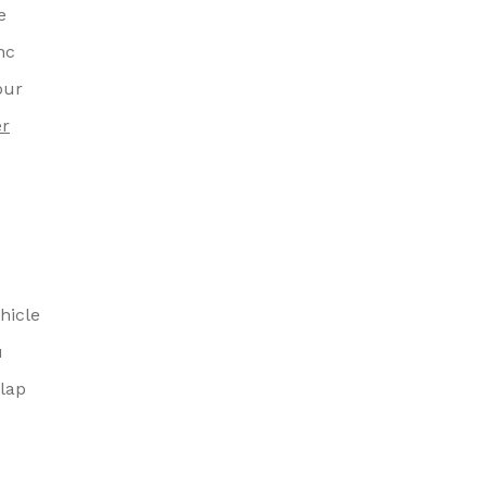
e
nc
our
er
hicle
u
lap