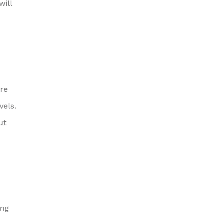
will
are
vels.
ut
ing