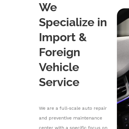
We
Specialize in
Import &
Foreign
Vehicle
Service
We are a full-scale auto repair
and preventive maintenance
center with a specific focus on