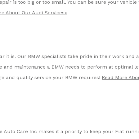
pair is too big or too small. You can be sure your vehicle 
e About Our Audi Services»
r it is. Our BMW specialists take pride in their work and 
re and maintenance a BMW needs to perform at optimal le
ge and quality service your BMW requires!
Read More Abo
ake Auto Care Inc makes it a priority to keep your Fiat runn