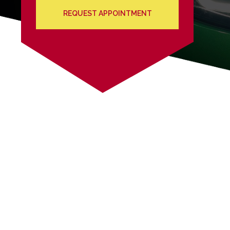
REQUEST APPOINTMENT