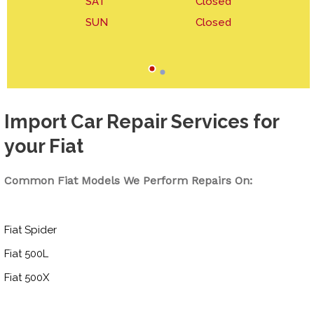
SAT
Closed
SUN
Closed
Import Car Repair Services for
your Fiat
Common Fiat Models We Perform Repairs On:
Fiat Spider
Fiat 500L
Fiat 500X