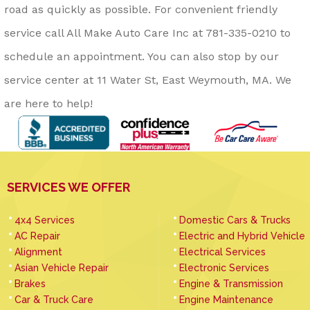
road as quickly as possible. For convenient friendly
service call All Make Auto Care Inc at
781-335-0210
to
schedule an appointment. You can also stop by our
service center at 11 Water St, East Weymouth, MA. We
are here to help!
SERVICES WE OFFER
4x4 Services
Domestic Cars & Trucks
AC Repair
Electric and Hybrid Vehicle
Alignment
Electrical Services
Asian Vehicle Repair
Electronic Services
Brakes
Engine & Transmission
Car & Truck Care
Engine Maintenance