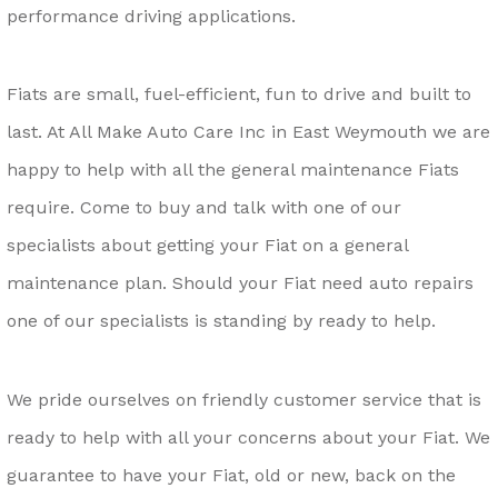
performance driving applications.
Fiats are small, fuel-efficient, fun to drive and built to
last. At All Make Auto Care Inc in East Weymouth we are
happy to help with all the general maintenance Fiats
require. Come to buy and talk with one of our
specialists about getting your Fiat on a general
maintenance plan. Should your Fiat need auto repairs
one of our specialists is standing by ready to help.
We pride ourselves on friendly customer service that is
ready to help with all your concerns about your Fiat. We
guarantee to have your Fiat, old or new, back on the