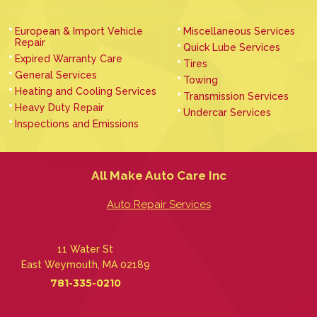
European & Import Vehicle
Miscellaneous Services
Repair
Quick Lube Services
Expired Warranty Care
Tires
General Services
Towing
Heating and Cooling Services
Transmission Services
Heavy Duty Repair
Undercar Services
Inspections and Emissions
All Make Auto Care Inc
Auto Repair Services
11 Water St
East Weymouth, MA 02189
781-335-0210