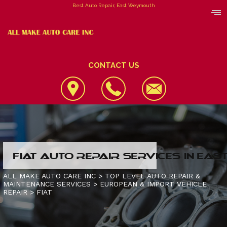
Best Auto Repair, East Weymouth
CONTACT US
LOCATION
FIAT AUTO REPAIR SERVICES IN EA
REVIEWS
4X4 SERVICES
ALL MAKE AUTO CARE INC
>
TOP LEVEL AUTO REPAIR &
MAINTENANCE SERVICES
>
EUROPEAN & IMPORT VEHICLE
CUSTOMER SERVICE
AC REPAIR
CONTACT US
REPAIR
>
FIAT
ALIGNMENT
IS MY CAR BROKEN?
CONTACT US
ASIAN VEHICLE REPAIR