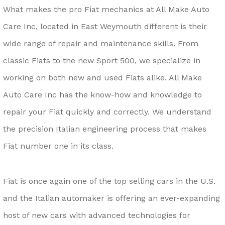
What makes the pro Fiat mechanics at All Make Auto
Care Inc, located in East Weymouth different is their
wide range of repair and maintenance skills. From
classic Fiats to the new Sport 500, we specialize in
working on both new and used Fiats alike. All Make
Auto Care Inc has the know-how and knowledge to
repair your Fiat quickly and correctly. We understand
the precision Italian engineering process that makes
Fiat number one in its class.
Fiat is once again one of the top selling cars in the U.S.
and the Italian automaker is offering an ever-expanding
host of new cars with advanced technologies for