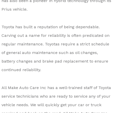
has also been a pioneer in hybrid technology through its
Prius vehicle.
Toyota has built a reputation of being dependable.
Carving out a name for reliability is often predicated on
regular maintenance. Toyotas require a strict schedule
of general auto maintenance such as oil changes,
battery changes and brake pad replacement to ensure
continued reliability.
All Make Auto Care Inc has a well-trained staff of Toyota
service technicians who are ready to service any of your
vehicle needs. We will quickly get your car or truck