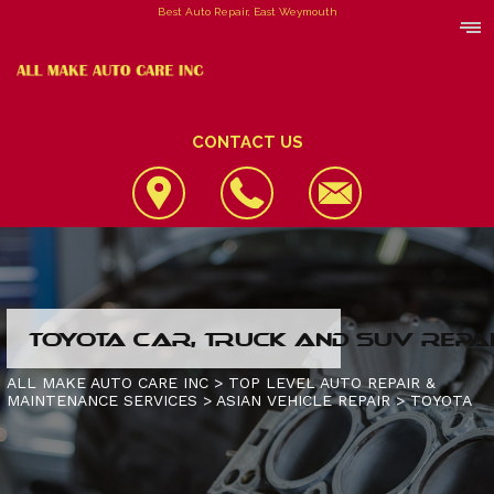
Best Auto Repair, East Weymouth
CONTACT US
LOCATION
TOYOTA CAR, TRUCK AND SUV REPA
REVIEWS
4X4 SERVICES
ALL MAKE AUTO CARE INC
>
TOP LEVEL AUTO REPAIR &
MAINTENANCE SERVICES
>
ASIAN VEHICLE REPAIR
>
TOYOTA
CUSTOMER SERVICE
AC REPAIR
CONTACT US
ALIGNMENT
IS MY CAR BROKEN?
CONTACT US
ASIAN VEHICLE REPAIR