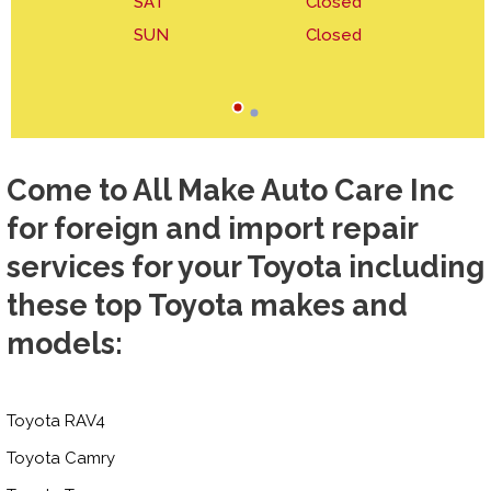
SAT
Closed
SUN
Closed
Come to All Make Auto Care Inc
for foreign and import repair
services for your Toyota including
these top Toyota makes and
models:
Toyota RAV4
Toyota Camry