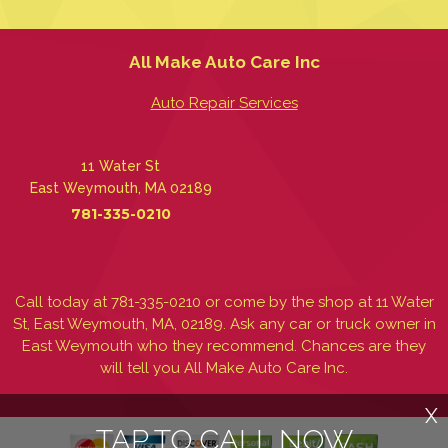
All Make Auto Care Inc
Auto Repair Services
11 Water St
East Weymouth, MA 02189
781-335-0210
Call today at
781-335-0210
or come by the shop at 11 Water
St, East Weymouth, MA, 02189. Ask any car or truck owner in
East Weymouth who they recommend. Chances are they
will tell you All Make Auto Care Inc.
X
TAP TO CALL NOW