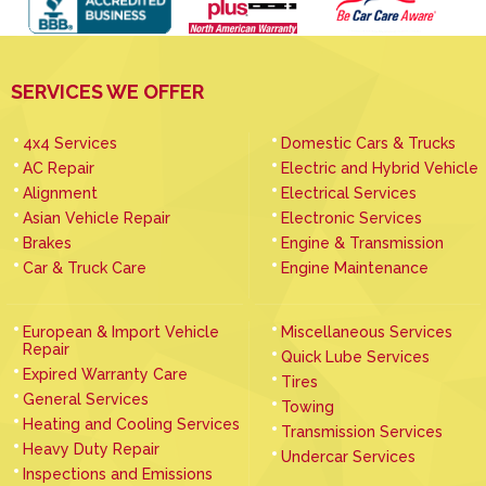
SERVICES WE OFFER
4x4 Services
Domestic Cars & Trucks
AC Repair
Electric and Hybrid Vehicle
Alignment
Electrical Services
Asian Vehicle Repair
Electronic Services
Brakes
Engine & Transmission
Car & Truck Care
Engine Maintenance
European & Import Vehicle
Miscellaneous Services
Repair
Quick Lube Services
Expired Warranty Care
Tires
General Services
Towing
Heating and Cooling Services
Transmission Services
Heavy Duty Repair
Undercar Services
Inspections and Emissions