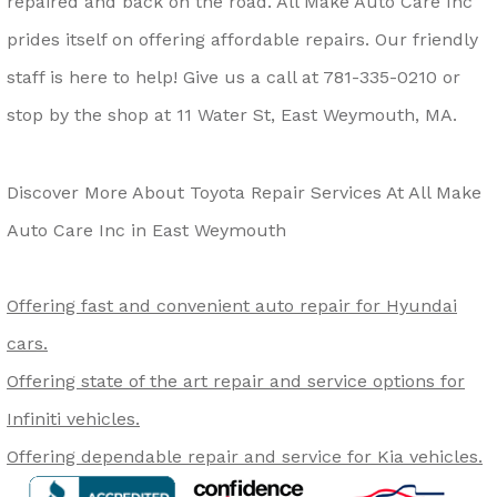
repaired and back on the road. All Make Auto Care Inc
prides itself on offering affordable repairs. Our friendly
staff is here to help! Give us a call at
781-335-0210
or
stop by the shop at 11 Water St, East Weymouth, MA.
Discover More About Toyota Repair Services At All Make
Auto Care Inc in East Weymouth
Offering fast and convenient auto repair for Hyundai
cars.
Offering state of the art repair and service options for
Infiniti vehicles.
Offering dependable repair and service for Kia vehicles.