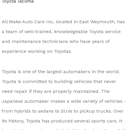
Toyota Tacoma
All Make Auto Care Inc, located in East Weymouth, has
a team of well-trained, knowledgeable Toyota service
and maintenance technicians who have years of
experience working on Toyotas.
Toyota is one of the largest automakers in the world.
Toyota is committed to building vehicles that never
need repair if they are properly maintained. The
Japanese automaker makes a wide variety of vehicles -
from hybrids to sedans to SUVs to pickup trucks. Over
its history, Toyota has produced several sports cars. It